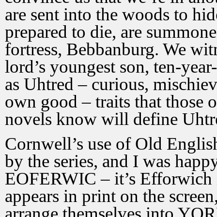
are sent into the woods to hi
prepared to die, are summoned
fortress, Bebbanburg. We witn
lord’s youngest son, ten-year-
as Uhtred – curious, mischievo
own good – traits that those 
novels know will define Uhtred
Cornwell’s use of Old Engli
by the series, and I was happ
EOFERWIC – it’s Efforwich i
appears in print on the screen,
arrange themselves into YORK