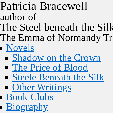
P
a
t
r
i
c
i
a
B
r
a
c
e
w
e
l
l
author of
The
Steel
beneath the
Sil
The Emma of Normandy Tri
Novels
Shadow on the Crown
The Price of Blood
Steele Beneath the Silk
Other Writings
Book Clubs
Biography