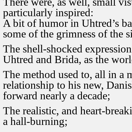
There were, as well, small vi
particularly inspired:
A bit of humor in Uhtred’s ba
some of the grimness of the si
The shell-shocked expressions
Uhtred and Brida, as the wor
The method used to, all in a 
relationship to his new, Danis
forward nearly a decade;
The realistic, and heart-break
a hall-burning;