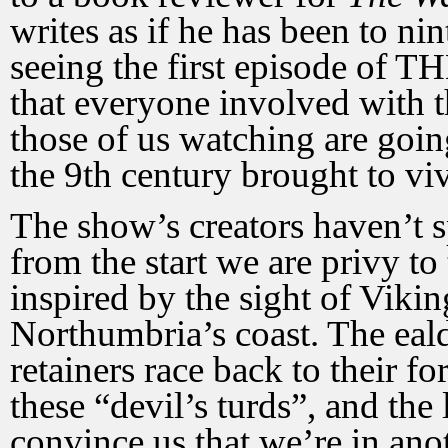
writes as if he has been to n
seeing the first episode o
that everyone involved with t
those of us watching are goin
the 9th century brought to viv
The show’s creators haven’t s
from the start we are privy to
inspired by the sight of Vikin
Northumbria’s coast. The ea
retainers race back to their fo
these “devil’s turds”, and the
convince us that we’re in an