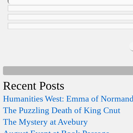
Recent Posts
Humanities West: Emma of Norman
The Puzzling Death of King Cnut
The Mystery at Avebury