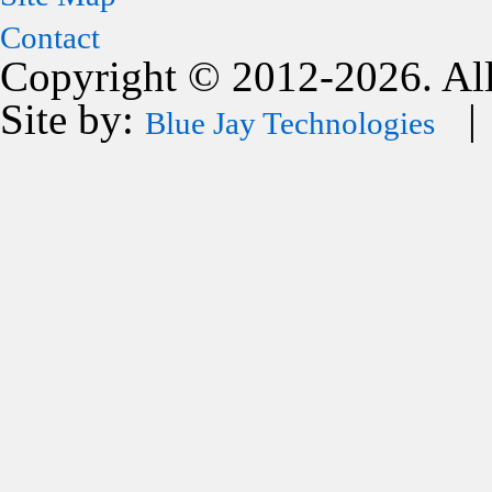
Contact
Copyright © 2012-2026. All
Site by:
| 
Blue Jay Technologies