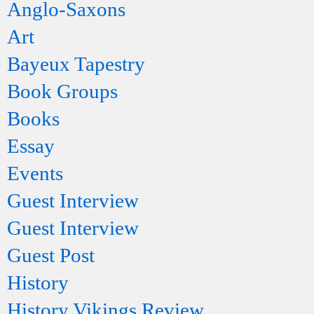
Anglo-Saxons
Art
Bayeux Tapestry
Book Groups
Books
Essay
Events
Guest Interview
Guest Interview
Guest Post
History
History Vikings Review