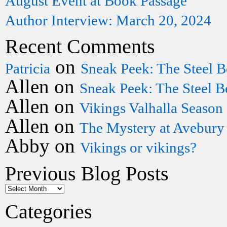
August Event at Book Passage
Author Interview: March 20, 2024
Recent Comments
on
Patricia
Sneak Peek: The Steel B
Allen
on
Sneak Peek: The Steel B
Allen
on
Vikings Valhalla Season
Allen
on
The Mystery at Avebury
Abby
on
Vikings or vikings?
Previous Blog Posts
Categories