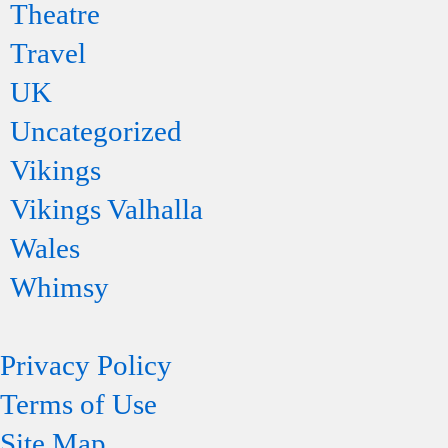
Theatre
Travel
UK
Uncategorized
Vikings
Vikings Valhalla
Wales
Whimsy
Privacy Policy
Terms of Use
Site Map