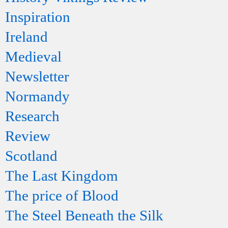
Inspiration
Ireland
Medieval
Newsletter
Normandy
Research
Review
Scotland
The Last Kingdom
The price of Blood
The Steel Beneath the Silk