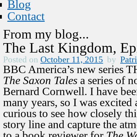
Blog
Contact
From my blog...
The Last Kingdom, Ep
Posted on
October 11, 2015
by
Patr
BBC America’s new series
The Saxon Tales
a series of no
Bernard Cornwell. I have bee
many years, so I was excited a
curious to see how closely th
story line and capture the at
to a book reviewer for
The Wa