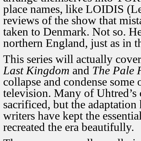
place names, like LOIDIS (Le
reviews of the show that mist
taken to Denmark. Not so. He 
northern England, just as in t
This series will actually cov
Last Kingdom
and
The Pale
collapse and condense some of
television. Many of Uhtred’s
sacrificed, but the adaptation
writers have kept the essentia
recreated the era beautifully.