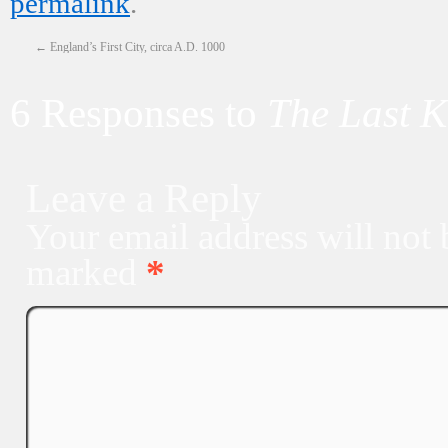
permalink
.
←
England’s First City, circa A.D. 1000
6 Responses to
The Last 
Leave a Reply
Your email address will not 
marked
*