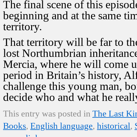
The final scene of this episod
beginning and at the same ti
territory.
That territory will be far to 
lost Northumbrian inheritance
Mercia, where he will come up
period in Britain’s history, Al
challenge this young man, bo
decide who and what he really
This entry was posted in
The Last K
Books
,
English language
,
historical
,