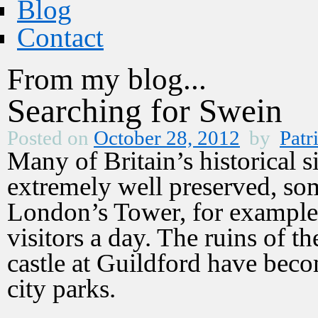
Blog
Contact
From my blog...
Searching for Swein
Posted on
October 28, 2012
by
Patr
Many of Britain’s historical si
extremely well preserved, so
London’s Tower, for example
visitors a day. The ruins of 
castle at Guildford have beco
city parks.