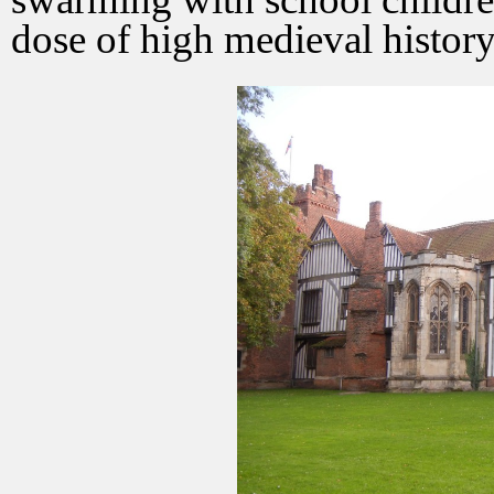
dose of high medieval history