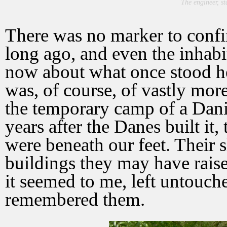
The engineer, st
There was no marker to confi
long ago, and even the inhab
now about what once stood he
was, of course, of vastly mor
the temporary camp of a Dani
years after the Danes built it, 
were beneath our feet. Their
buildings they may have raise
it seemed to me, left untouche
remembered them.