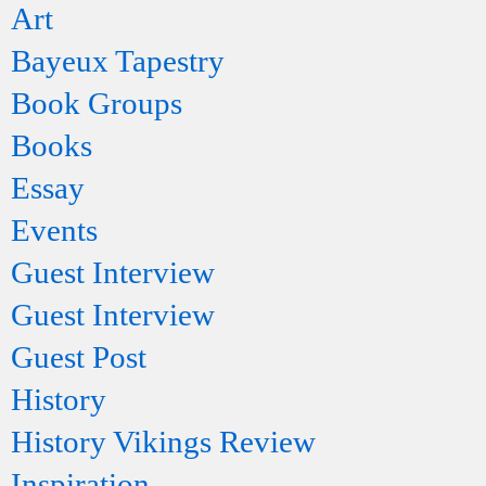
Art
Bayeux Tapestry
Book Groups
Books
Essay
Events
Guest Interview
Guest Interview
Guest Post
History
History Vikings Review
Inspiration