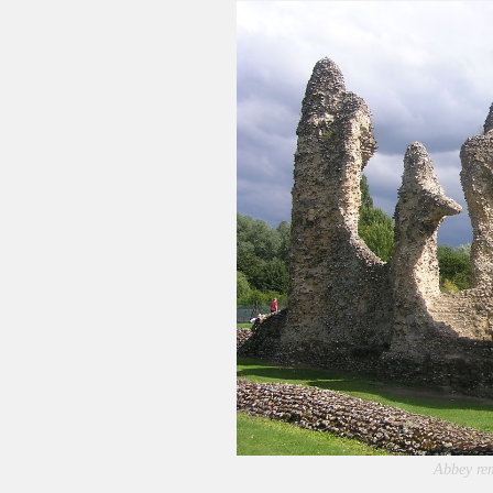
Abbey re