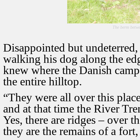
The berm betwee
Disappointed but undeterred,
walking his dog along the ed
knew where the Danish camp 
the entire hilltop.
“They were all over this place
and at that time the River Tren
Yes, there are ridges – over t
they are the remains of a fort