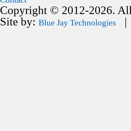
Copyright © 2012-2026. All
Site by:
| 
Blue Jay Technologies