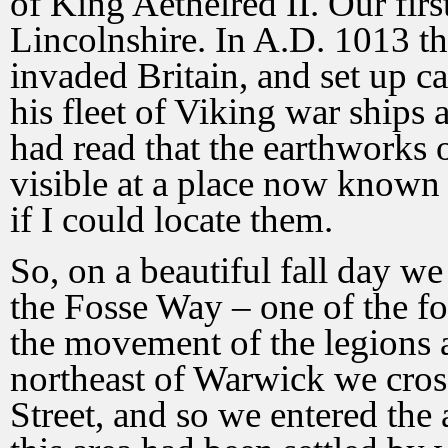
of King Aethelred II. Our fir
Lincolnshire. In A.D. 1013 t
invaded Britain, and set up 
his fleet of Viking war ships 
had read that the earthworks 
visible at a place now known 
if I could locate them.
So, on a beautiful fall day w
the Fosse Way – one of the fo
the movement of the legion
northeast of Warwick we cro
Street, and so we entered the