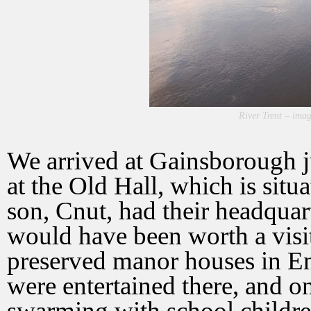
River Trent – imag
We arrived at Gainsborough ju
at the Old Hall, which is situ
son, Cnut, had their headquar
would have been worth a visit 
preserved manor houses in En
were entertained there, and on
swarming with school childr