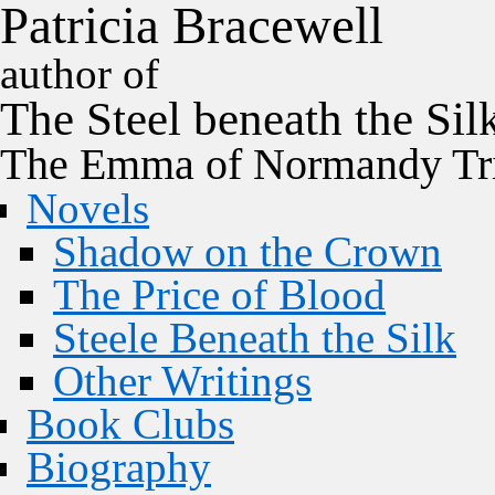
P
a
t
r
i
c
i
a
B
r
a
c
e
w
e
l
l
author of
The
Steel
beneath the
Sil
The Emma of Normandy Tri
Novels
Shadow on the Crown
The Price of Blood
Steele Beneath the Silk
Other Writings
Book Clubs
Biography