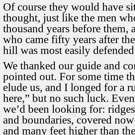
Of course they would have si
thought, just like the men who
thousand years before them, 
who came fifty years after th
hill was most easily defended
We thanked our guide and con
pointed out. For some time the
elude us, and I longed for a 
here,” but no such luck. Eve
we’d been looking for: ridges
and boundaries, covered now w
and many feet higher than the