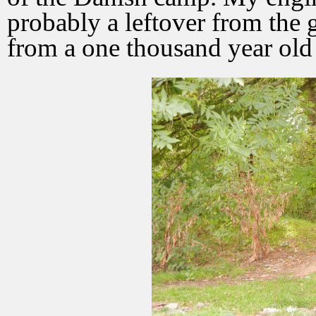
probably a leftover from the g
from a one thousand year old 