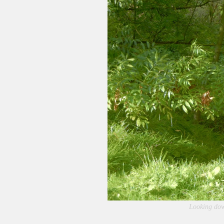
Looking dow