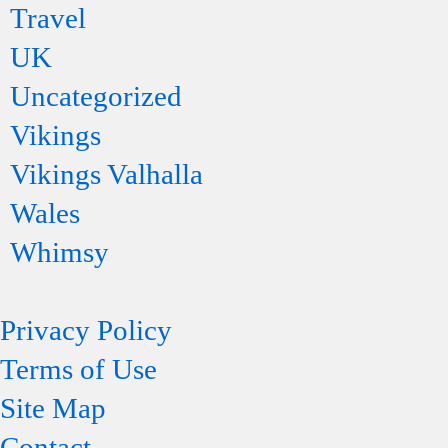
Travel
UK
Uncategorized
Vikings
Vikings Valhalla
Wales
Whimsy
Privacy Policy
Terms of Use
Site Map
Contact