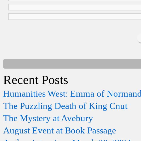
Recent Posts
Humanities West: Emma of Norman
The Puzzling Death of King Cnut
The Mystery at Avebury
August Event at Book Passage