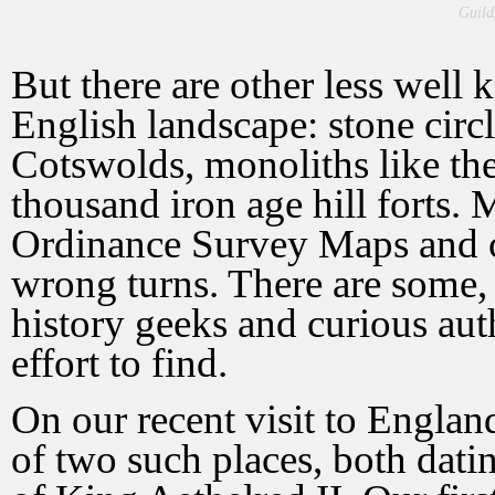
Guild
But there are other less wel
English landscape: stone circl
Cotswolds, monoliths like th
thousand iron age hill forts
Ordinance Survey Maps and 
wrong turns. There are some, t
history geeks and curious auth
effort to find.
On our recent visit to Engla
of two such places, both dati