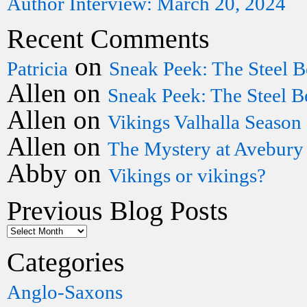
Author Interview: March 20, 2024
Recent Comments
on
Patricia
Sneak Peek: The Steel B
Allen
on
Sneak Peek: The Steel B
Allen
on
Vikings Valhalla Season
Allen
on
The Mystery at Avebury
Abby
on
Vikings or vikings?
Previous Blog Posts
Categories
Anglo-Saxons