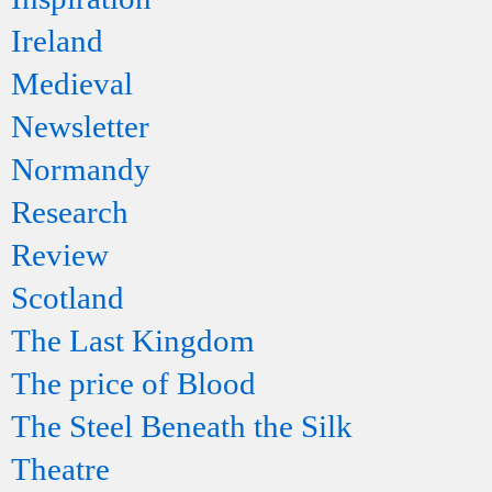
Ireland
Medieval
Newsletter
Normandy
Research
Review
Scotland
The Last Kingdom
The price of Blood
The Steel Beneath the Silk
Theatre