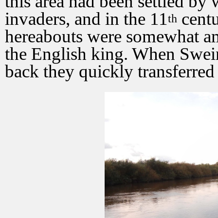
this area had been settled by
invaders, and in the 11
centu
th
hereabouts were somewhat amb
the English king. When Swein
back they quickly transferred 