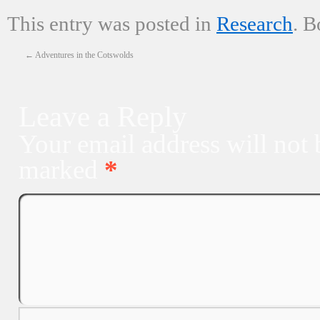
This entry was posted in
Research
. 
←
Adventures in the Cotswolds
Leave a Reply
Your email address will not 
marked
*