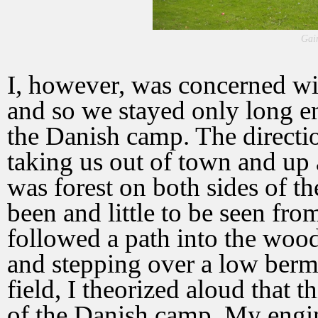
Gai
I, however, was concerned with
and so we stayed only long en
the Danish camp. The directi
taking us out of town and up 
was forest on both sides of 
been and little to be seen from
followed a path into the woods.
and stepping over a low berm
field, I theorized aloud that 
of the Danish camp. My engin