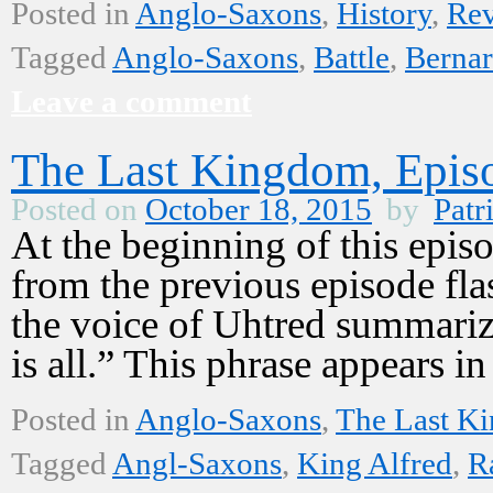
Posted in
Anglo-Saxons
,
History
,
Re
Tagged
Anglo-Saxons
,
Battle
,
Bernar
Leave a comment
The Last Kingdom, Epis
Posted on
October 18, 2015
by
Patr
At the beginning of this epi
from the previous episode fla
the voice of Uhtred summarize
is all.” This phrase appears 
Posted in
Anglo-Saxons
,
The Last K
Tagged
Angl-Saxons
,
King Alfred
,
R