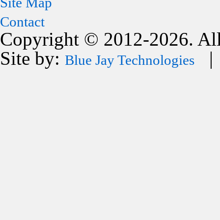
Site Map
Contact
Copyright © 2012-2026. All
Site by:
| 
Blue Jay Technologies