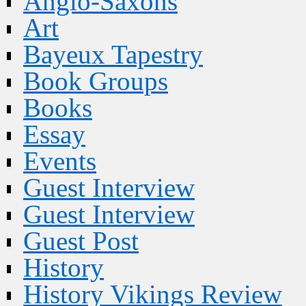
Anglo-Saxons
Art
Bayeux Tapestry
Book Groups
Books
Essay
Events
Guest Interview
Guest Interview
Guest Post
History
History Vikings Review