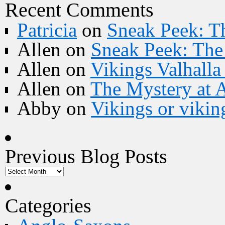
Recent Comments
Patricia
on
Sneak Peek: Th
Allen
on
Sneak Peek: The 
Allen
on
Vikings Valhall
Allen
on
The Mystery at 
Abby
on
Vikings or vikin
Previous Blog Posts
Categories