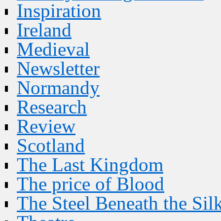
Inspiration
Ireland
Medieval
Newsletter
Normandy
Research
Review
Scotland
The Last Kingdom
The price of Blood
The Steel Beneath the Sil