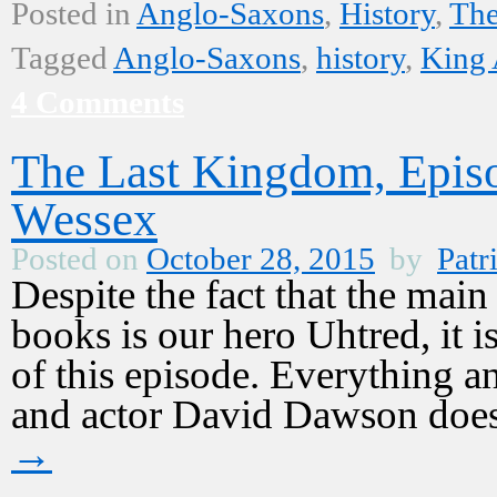
Posted in
Anglo-Saxons
,
History
,
The
Tagged
Anglo-Saxons
,
history
,
King 
4 Comments
The Last Kingdom, Epis
Wessex
Posted on
October 28, 2015
by
Patr
Despite the fact that the mai
books is our hero Uhtred, it i
of this episode. Everything 
and actor David Dawson does
→