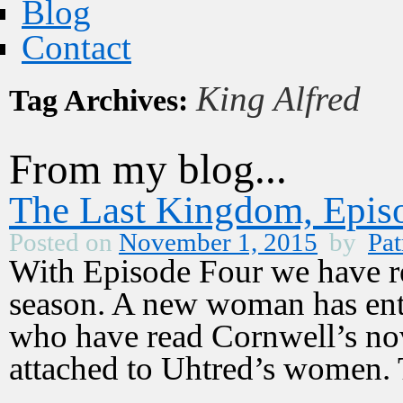
Blog
Contact
King Alfred
Tag Archives:
From my blog...
The Last Kingdom, Episo
Posted on
November 1, 2015
by
Pat
With Episode Four we have re
season. A new woman has ente
who have read Cornwell’s nov
attached to Uhtred’s women