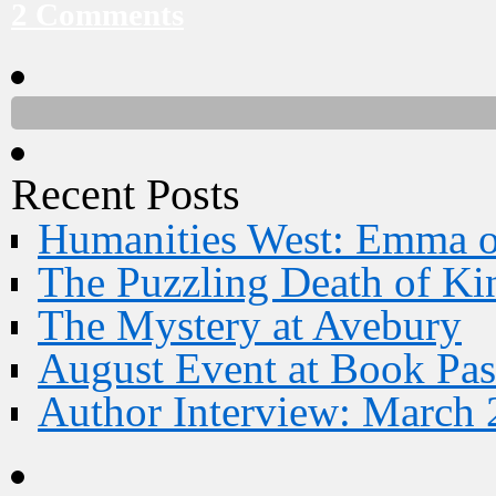
2 Comments
Recent Posts
Humanities West: Emma 
The Puzzling Death of Ki
The Mystery at Avebury
August Event at Book Pas
Author Interview: March 