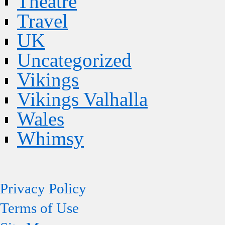
Theatre
Travel
UK
Uncategorized
Vikings
Vikings Valhalla
Wales
Whimsy
Privacy Policy
Terms of Use