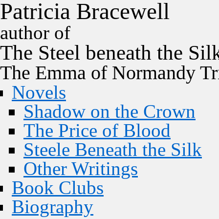
P
a
t
r
i
c
i
a
B
r
a
c
e
w
e
l
l
author of
The
Steel
beneath the
Sil
The Emma of Normandy Tri
Novels
Shadow on the Crown
The Price of Blood
Steele Beneath the Silk
Other Writings
Book Clubs
Biography